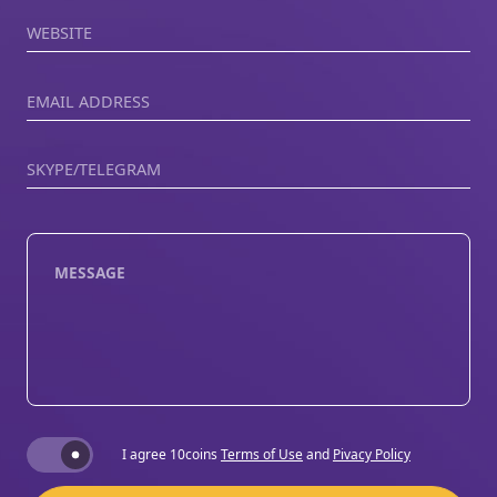
Website
Email Address
Skype/Telegram
Message
Terms and Conditions
I agree 10coins
Terms of Use
and
Pivacy Policy