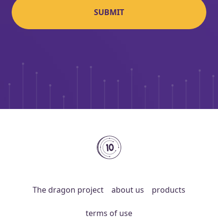
SUBMIT
10coins
The dragon project
about us
products
terms of use