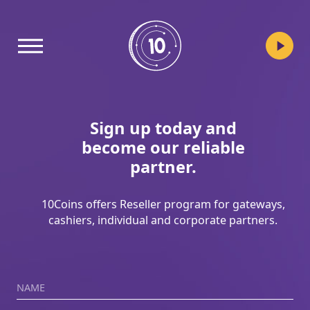
10coins
Sign up today and
become our reliable
partner.
10Coins offers Reseller program for gateways,
cashiers, individual and corporate partners.
Name